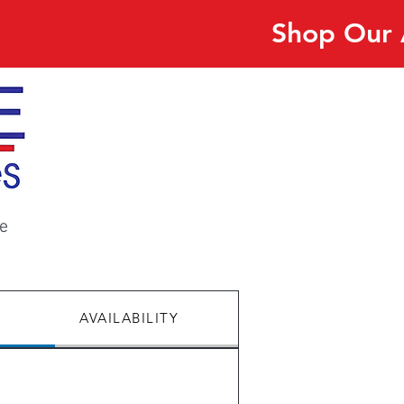
Shop Our 
e
AVAILABILITY