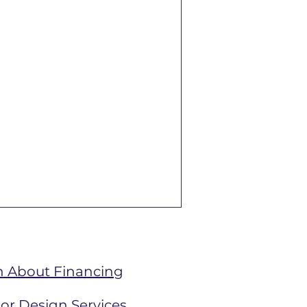
n About Financing
ior Design Services