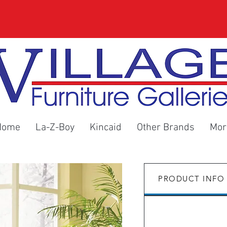
Home
La-Z-Boy
Kincaid
Other Brands
Mor
PRODUCT INFO