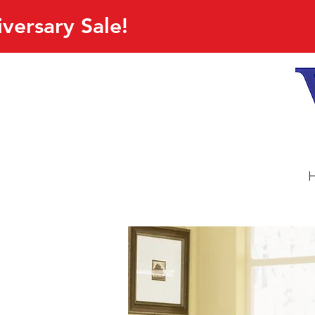
versary Sale!