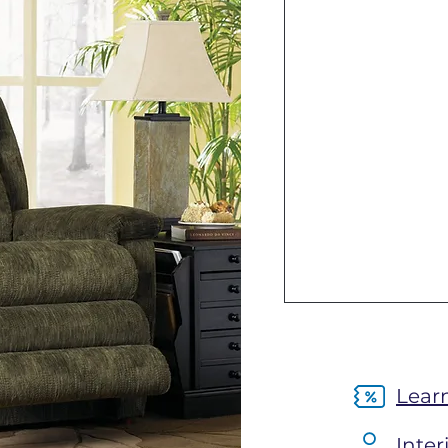
Lear
Inter