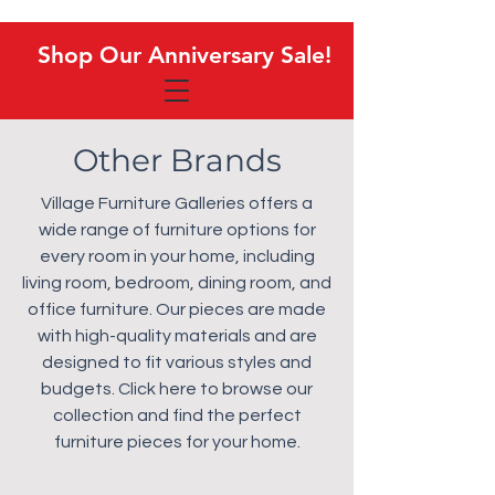
Shop Our Anniversary Sale!
Shop Our Anniversary Sale!
Other Brands
Village Furniture Galleries offers a
wide range of furniture options for
every room in your home, including
living room, bedroom, dining room, and
office furniture. Our pieces are made
with high-quality materials and are
designed to fit various styles and
budgets. Click here to browse our
collection and find the perfect
furniture pieces for your home.