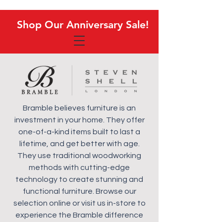
Shop Our Anniversary Sale!
Shop Our Anniversary Sale!
Bramble believes furniture is an
investment in your home. They offer
one-of-a-kind items built to last a
lifetime, and get better with age.
They use traditional woodworking
methods with cutting-edge
technology to create stunning and
functional furniture. Browse our
selection online or visit us in-store to
experience the Bramble difference