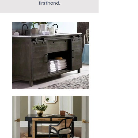
firsthand.