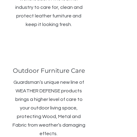
industry to care for, clean and
protect leather furniture and
keep it looking fresh.
Outdoor Furniture Care
Guardsman’s unique new line of
WEATHER DEFENSE products
brings a higher level of care to
your outdoor living space,
protecting Wood, Metal and
Fabric from weather’s damaging
effects.