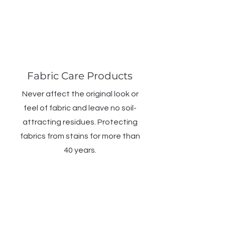
Fabric Care Products
Never affect the original look or
feel of fabric and leave no soil-
attracting residues. Protecting
fabrics from stains for more than
40 years.
WHAT'S COVERED