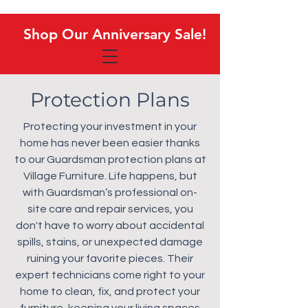
Shop Our Anniversary Sale!
Shop Our Anniversary Sale!
Protection Plans
Protecting your investment in your
home has never been easier thanks
to our Guardsman protection plans at
Village Furniture. Life happens, but
with Guardsman’s professional on-
site care and repair services, you
don't have to worry about accidental
spills, stains, or unexpected damage
ruining your favorite pieces. Their
expert technicians come right to your
home to clean, fix, and protect your