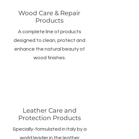
Wood Care & Repair
Products
A complete line of products
designed to clean, protect and
enhance the natural beauty of
wood finishes.
Leather Care and
Protection Products
Specially-formulated in Italy by a
world leader in the leather