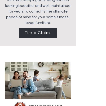
furniture, keeping your living spaces
looking beautiful and well-maintained
for years to come. It’s the ultimate
peace of mind for your home's most-
loved furniture.
File a Claim