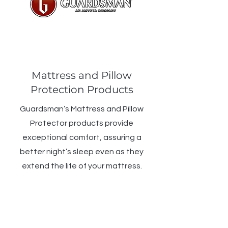
Mattress and Pillow
Protection Products
Guardsman’s Mattress and Pillow
Protector products provide
exceptional comfort, assuring a
better night’s sleep even as they
extend the life of your mattress.