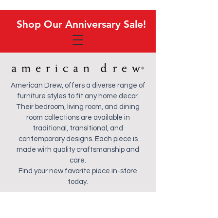
Shop Our Anniversary Sale!
Shop Our Anniversary Sale!
American Drew, offers a diverse range of
furniture styles to fit any home decor.
Their bedroom, living room, and dining
room collections are available in
traditional, transitional, and
contemporary designs. Each piece is
made with quality craftsmanship and
care.
Find your new favorite piece in-store
today.