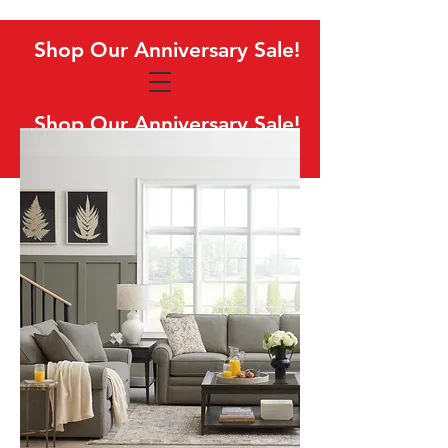
Shop Our Anniversary Sale!
Shop Our Anniversary Sale!