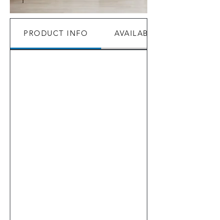
PRODUCT INFO
AVAILABILITY