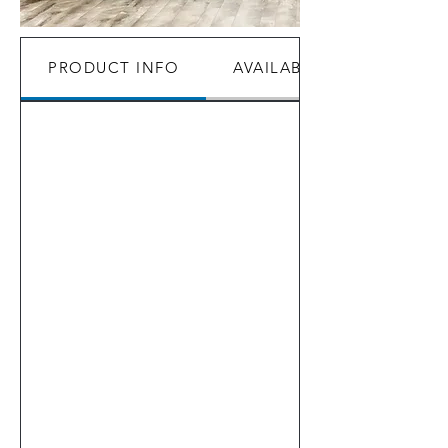
PRODUCT INFO
AVAILABILITY