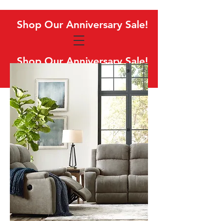
Shop Our Anniversary Sale!
Shop Our Anniversary Sale!