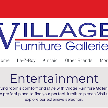
Home
La-Z-Boy
Kincaid
Other Brands
Mor
Entertainment
ving room's comfort and style with Village Furniture Galleri
he perfect place to find your perfect furniture pieces. Visit 
explore our extensive selection.