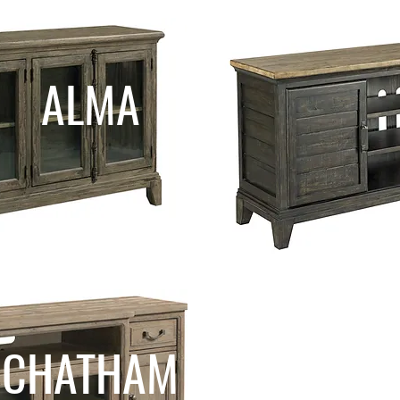
ALMA
CHATHAM