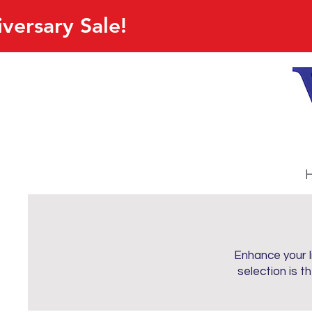
versary Sale!
Enhance your li
selection is t