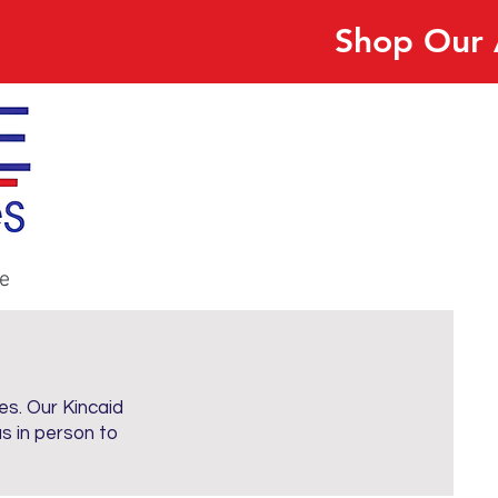
Shop Our 
e
es. Our Kincaid
us in person to