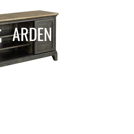
ARDEN