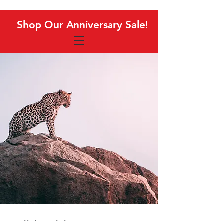
Shop Our Anniversary Sale!
Shop Our Anniversary Sale!