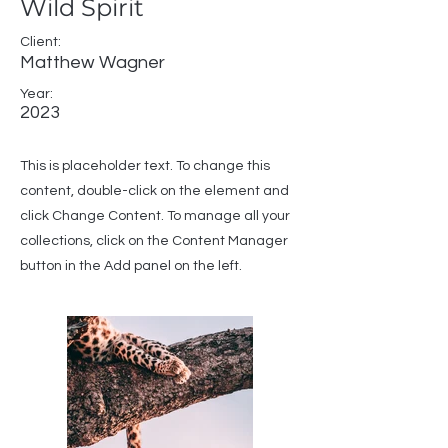
Wild Spirit
Client:
Matthew Wagner
Year:
2023
This is placeholder text. To change this
content, double-click on the element and
click Change Content. To manage all your
collections, click on the Content Manager
button in the Add panel on the left.