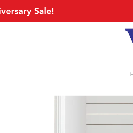
versary Sale!