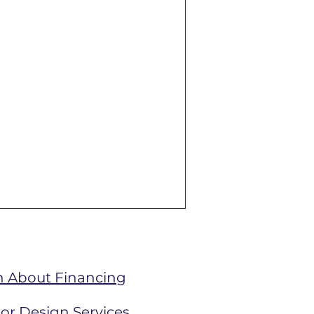
n About Financing
ior Design Services