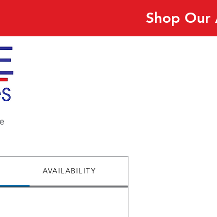
Shop Our 
e
AVAILABILITY