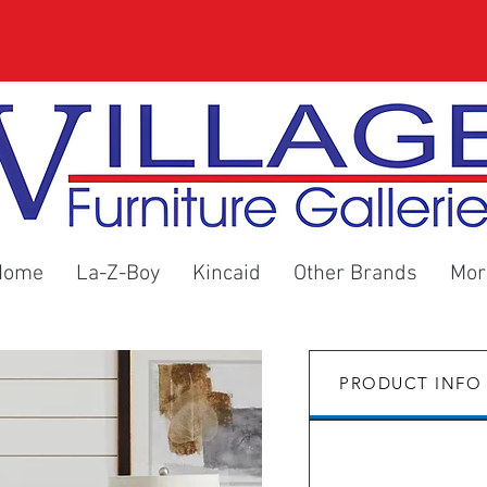
Home
La-Z-Boy
Kincaid
Other Brands
Mor
PRODUCT INFO