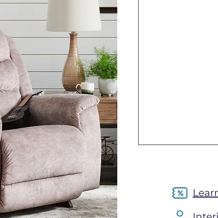
Lear
Inter